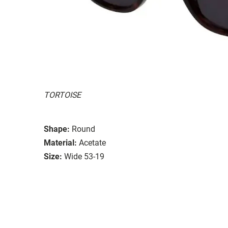
TORTOISE
Shape:
Round
Material:
Acetate
Size:
Wide 53-19