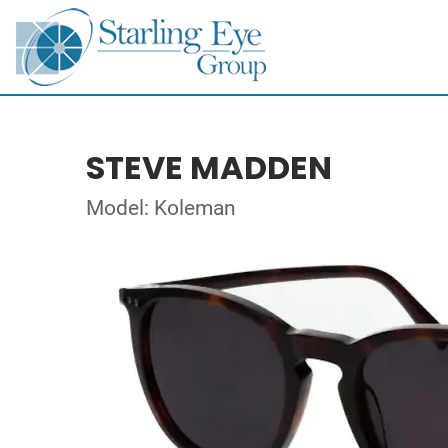
STEVE MADDEN
Model: Koleman