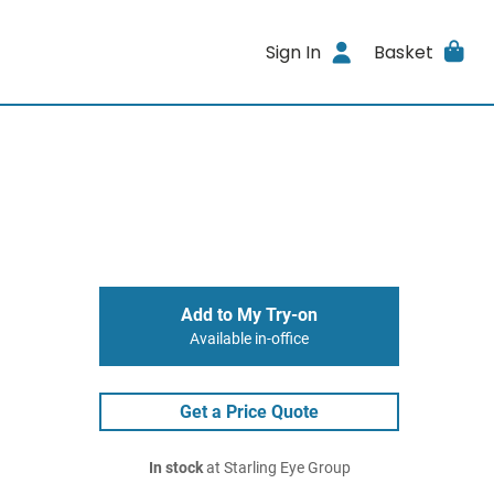
Sign In
Basket
Add to My Try-on
Available in-office
Get a Price Quote
In stock
at Starling Eye Group