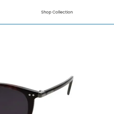
Shop Collection