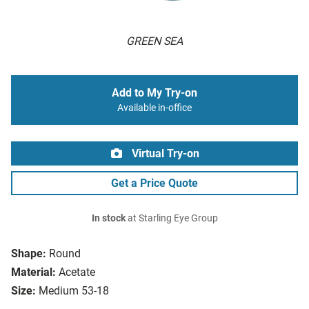
GREEN SEA
Add to My Try-on
Available in-office
Virtual Try-on
Get a Price Quote
In stock
at Starling Eye Group
Shape:
Round
Material:
Acetate
Size:
Medium 53-18