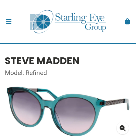
STEVE MADDEN
Model: Refined