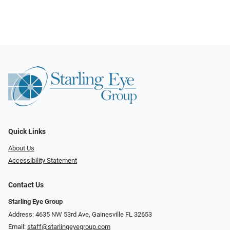
Quick Links
About Us
Accessibility Statement
Contact Us
Starling Eye Group
Address: 4635 NW 53rd Ave, Gainesville FL 32653
Email:
staff@starlingeyegroup.com