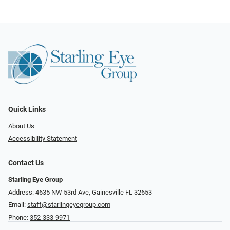
Quick Links
About Us
Accessibility Statement
Contact Us
Starling Eye Group
Address: 4635 NW 53rd Ave, Gainesville FL 32653
Email:
staff@starlingeyegroup.com
Phone:
352-333-9971