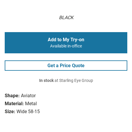
BLACK
Add to My Try-on
Available in-office
Get a Price Quote
In stock
at Starling Eye Group
Shape:
Aviator
Material:
Metal
Size:
Wide 58-15