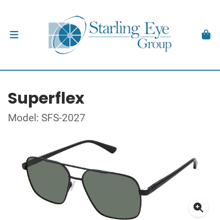
Superflex
Model: SFS-2027