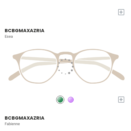
+
BCBGMAXAZRIA
Esea
+
BCBGMAXAZRIA
Fabienne