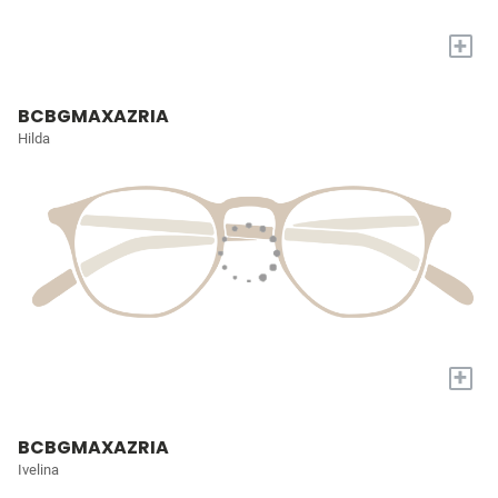
+
BCBGMAXAZRIA
Hilda
+
BCBGMAXAZRIA
Ivelina