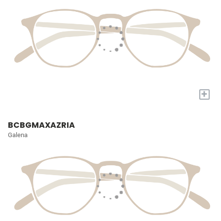
+
BCBGMAXAZRIA
Galena