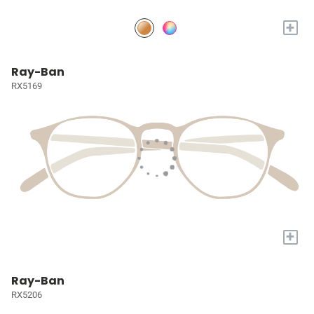
+
Ray-Ban
RX5169
+
Ray-Ban
RX5206