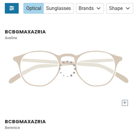
Optical
Sunglasses
Brands
Shape
BCBGMAXAZRIA
Aveline
+
BCBGMAXAZRIA
Berenice