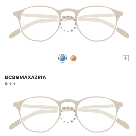
+
BCBGMAXAZRIA
Brielle