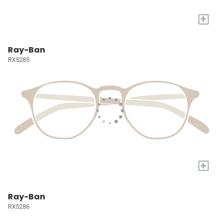
+
Ray-Ban
RX5285
+
Ray-Ban
RX5286