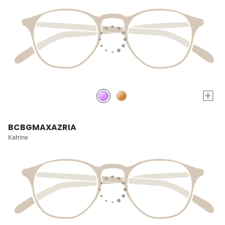
+
BCBGMAXAZRIA
Katrine