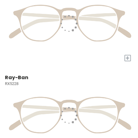
+
Ray-Ban
RX5228