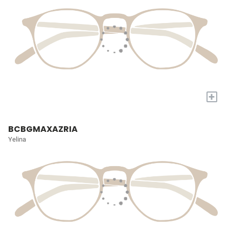
+
BCBGMAXAZRIA
Yelina