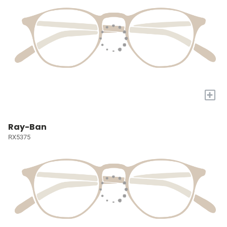
+
Ray-Ban
RX5375