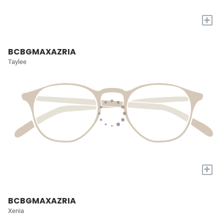
+
BCBGMAXAZRIA
Taylee
+
BCBGMAXAZRIA
Xenia