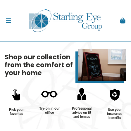
Shop our collection
from the comfort of
your home
Try-on in our
Professional
Pick your
Use your
office
advice on fit
favorites
insurance
and lenses
benefits