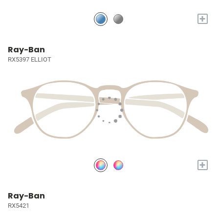
+
Ray-Ban
RX5397 ELLIOT
+
Ray-Ban
RX5421