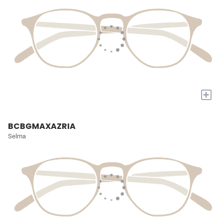
+
BCBGMAXAZRIA
Selma