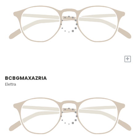
+
BCBGMAXAZRIA
Elettra