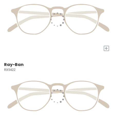
+
Ray-Ban
RX5422