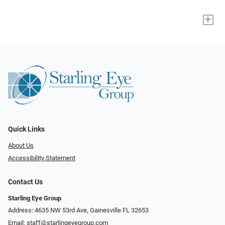
+
Quick Links
About Us
Accessibility Statement
Contact Us
Starling Eye Group
Address: 4635 NW 53rd Ave, Gainesville FL 32653
Email:
staff@starlingeyegroup.com