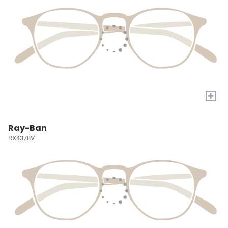
+
Ray-Ban
RX4378V