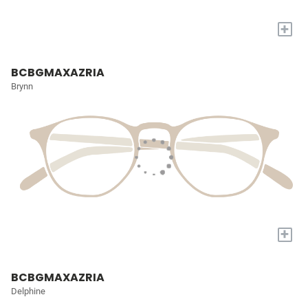
+
BCBGMAXAZRIA
Brynn
+
BCBGMAXAZRIA
Delphine