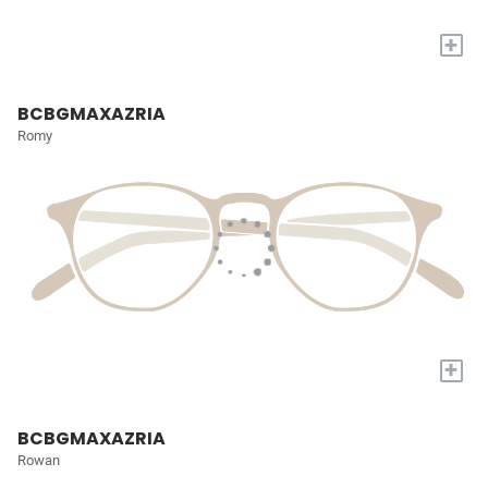
+
BCBGMAXAZRIA
Romy
+
BCBGMAXAZRIA
Rowan