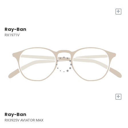
+
Ray-Ban
RX1971V
+
Ray-Ban
RX3925V AVIATOR MAX