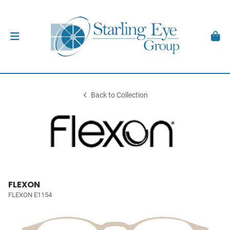
Back to Collection
FLEXON
FLEXON E1154