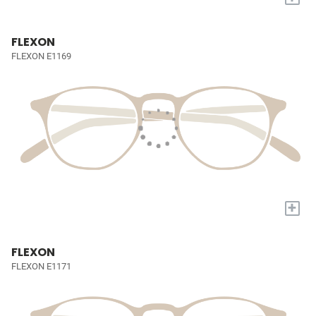
FLEXON
FLEXON E1169
+
FLEXON
FLEXON E1171