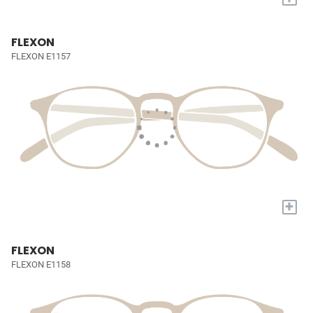
FLEXON
FLEXON E1157
+
FLEXON
FLEXON E1158