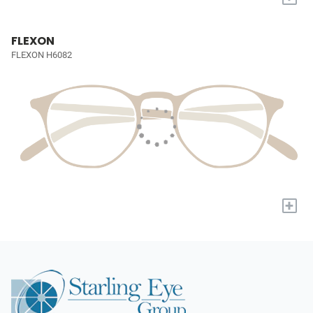
FLEXON
FLEXON H6082
+