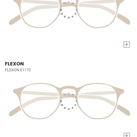
+
FLEXON
FLEXON E1172
+