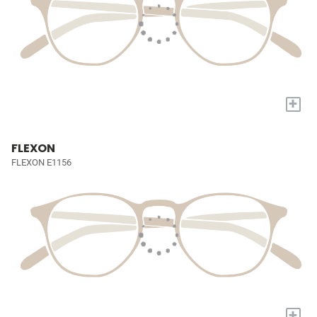
+
FLEXON
FLEXON E1156
+