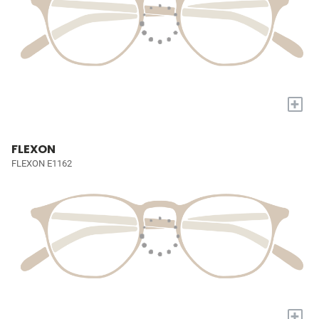
+
FLEXON
FLEXON E1162
+