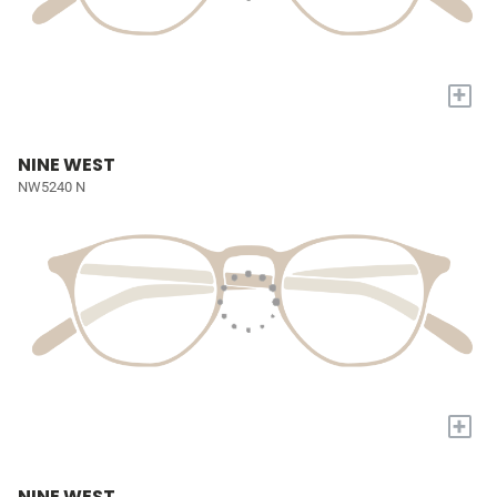
+
NINE WEST
NW5240 N
+
NINE WEST