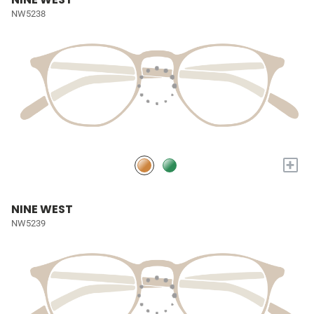
NW5238
+
NINE WEST
NW5239