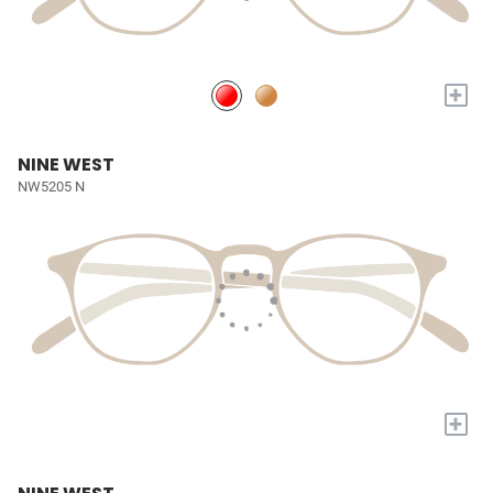
+
NINE WEST
NW5205 N
+