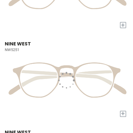
+
NINE WEST
NW5251
+
NINE WEST