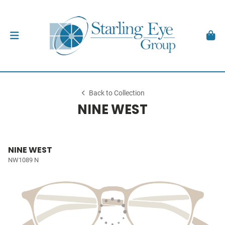
Back to Collection
NINE WEST
NINE WEST
NW1089 N