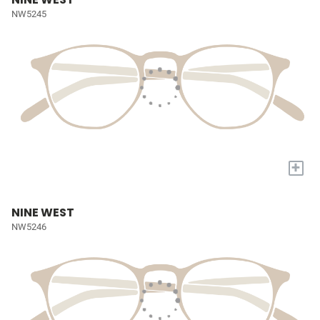
NW5245
+
NINE WEST
NW5246