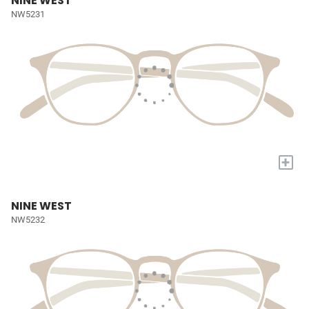
NINE WEST
NW5231
+
NINE WEST
NW5232