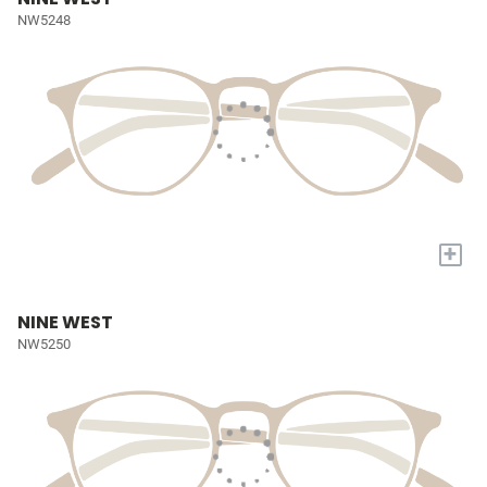
NW5248
+
NINE WEST
NW5250