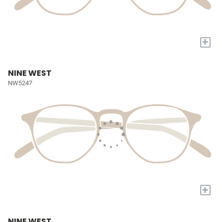
+
NINE WEST
NW5247
+
NINE WEST