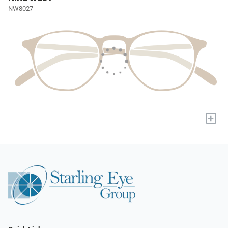
NW8027
+