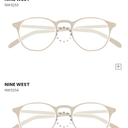
NW5253
+
NINE WEST
NW5254