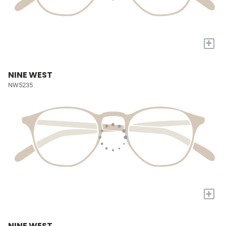
+
NINE WEST
NW5235
+
NINE WEST