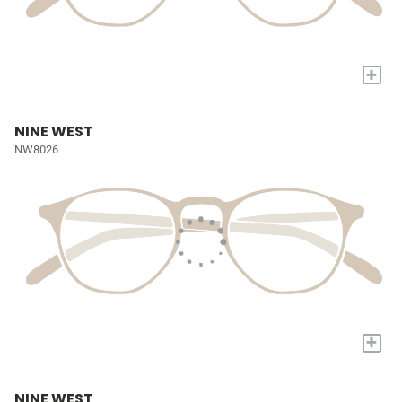
+
NINE WEST
NW8026
+
NINE WEST