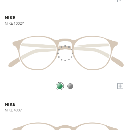
NIKE
NIKE 1002Y
+
NIKE
NIKE 4307