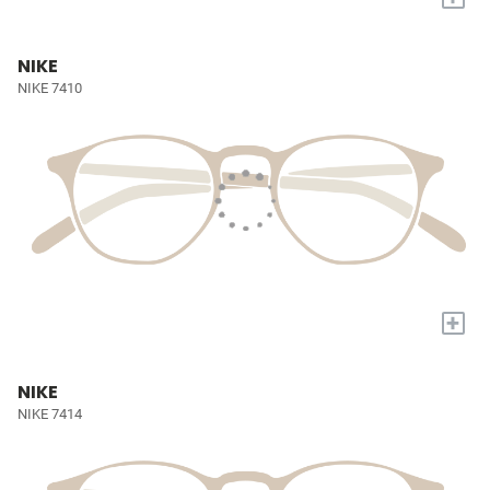
NIKE
NIKE 7410
+
NIKE
NIKE 7414