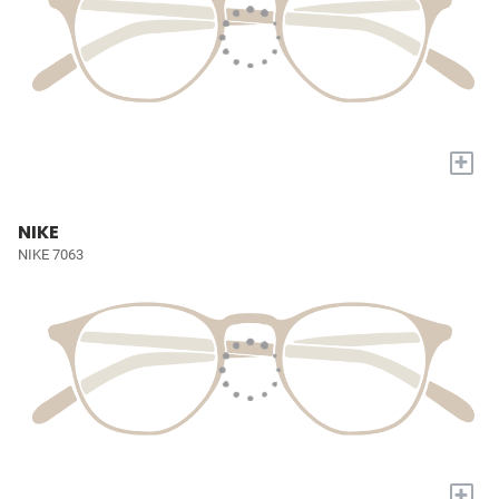
+
NIKE
NIKE 7063
+