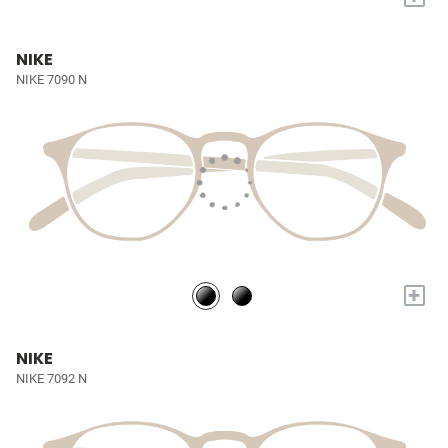
NIKE
NIKE 7090 N
+
NIKE
NIKE 7092 N