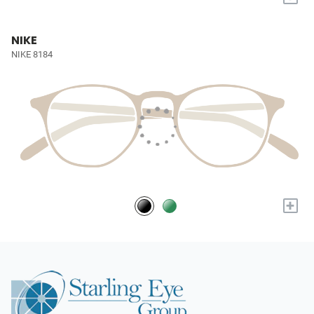
NIKE
NIKE 8184
+