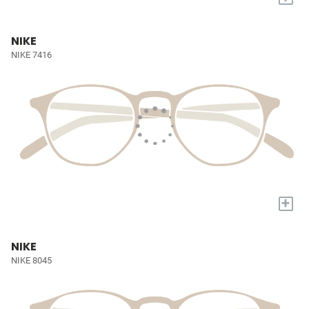
NIKE
NIKE 7416
+
NIKE
NIKE 8045