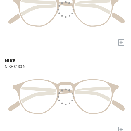
+
NIKE
NIKE 8130 N
+