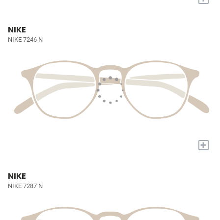
NIKE
NIKE 7246 N
+
NIKE
NIKE 7287 N