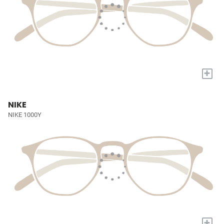
+
NIKE
NIKE 1000Y
+