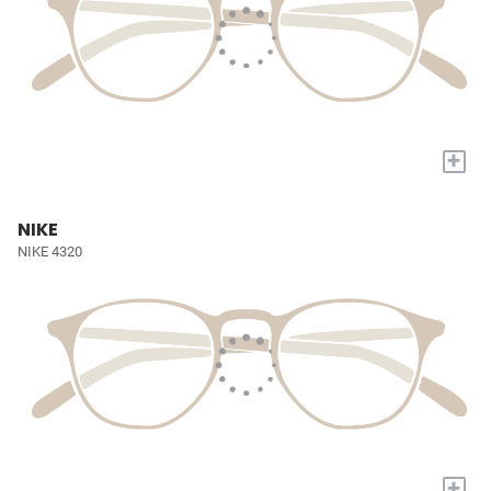
+
NIKE
NIKE 4320
+