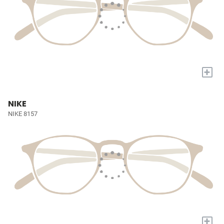
+
NIKE
NIKE 8157
+