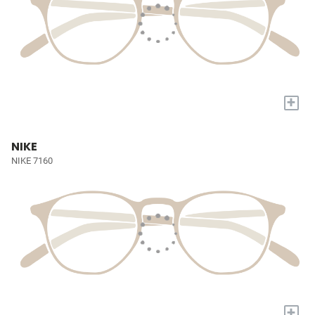
+
NIKE
NIKE 7160
+