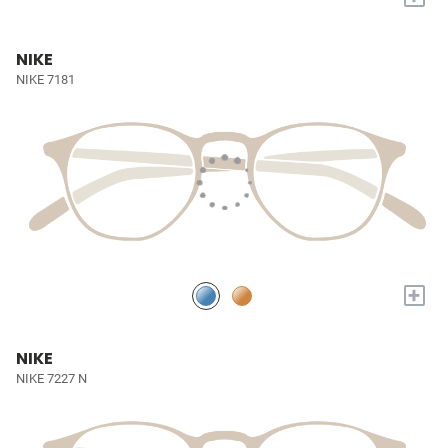
NIKE
NIKE 7181
+
NIKE
NIKE 7227 N