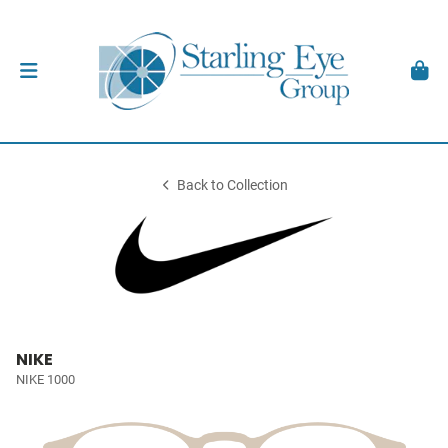
Back to Collection
NIKE
NIKE 1000