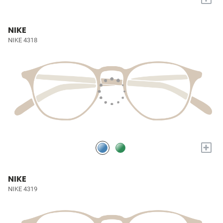
NIKE
NIKE 4318
+
NIKE
NIKE 4319