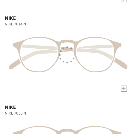
NIKE
NIKE 7014 N
+
NIKE
NIKE 7056 N