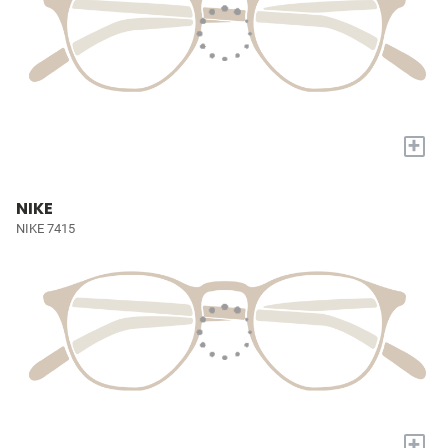
+
NIKE
NIKE 7415
+