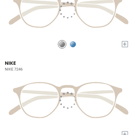
+
NIKE
NIKE 7246
+