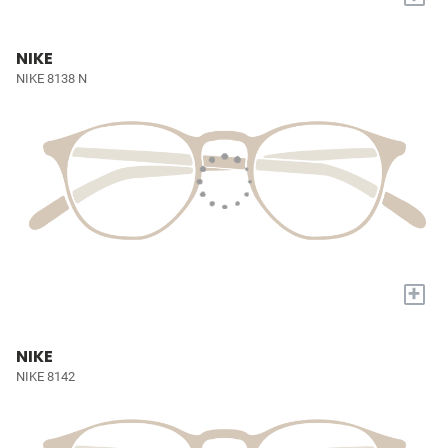
NIKE
NIKE 8138 N
+
NIKE
NIKE 8142