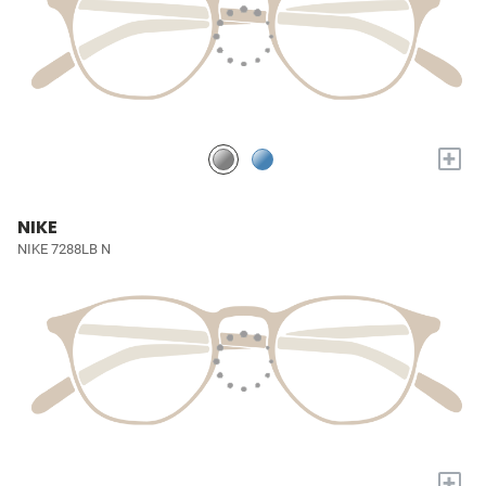
+
NIKE
NIKE 7288LB N
+