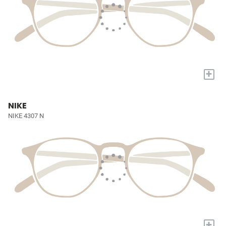
+
NIKE
NIKE 4307 N
+